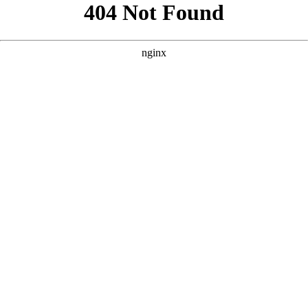
```html
```